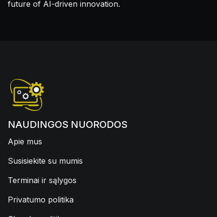
future of AI-driven innovation.
NAUDINGOS NUORODOS
Apie mus
Susisiekite su mumis
Terminai ir sąlygos
Privatumo politika