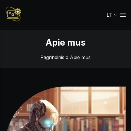
LT
Apie mus
Pagrindinis
» Apie mus