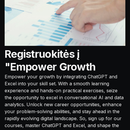
Registruokitės į
"Empower Growth
Empower your growth by integrating ChatGPT and
Excel into your skill set. With a smooth learning
experience and hands-on practical exercises, seize
the opportunity to excel in conversational AI and data
analytics. Unlock new career opportunities, enhance
your problem-solving abilities, and stay ahead in the
rapidly evolving digital landscape. So, sign up for our
courses, master ChatGPT and Excel, and shape the