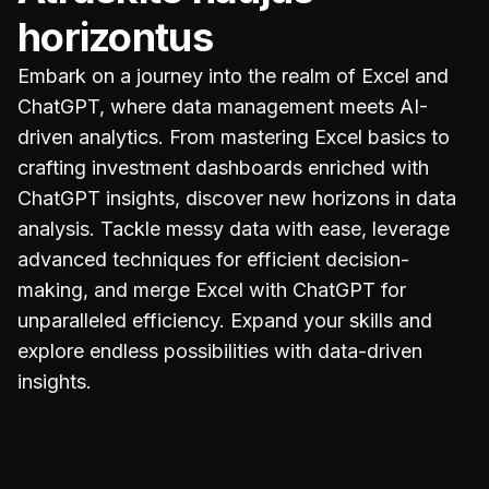
horizontus
Embark on a journey into the realm of Excel and
ChatGPT, where data management meets AI-
driven analytics. From mastering Excel basics to
crafting investment dashboards enriched with
ChatGPT insights, discover new horizons in data
analysis. Tackle messy data with ease, leverage
advanced techniques for efficient decision-
making, and merge Excel with ChatGPT for
unparalleled efficiency. Expand your skills and
explore endless possibilities with data-driven
insights.