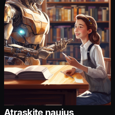
Atraskite naujus