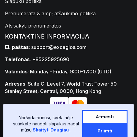
Slapukų politika
Prenumerata & amp; atšaukimo politika
Atsisakyti prenumeratos
KONTAKTINĖ INFORMACIJA
El. paštas
:
support@exceglos.com
Telefonas
: +85225925690
Valandos
: Monday - Friday, 9:00-17:00 (UTC)
Adresas
: Suite C, Level 7, World Trust Tower 50
Stanley Street, Central, 0000, Hong Kong
Atmesti
Naršydami mūsų svetainėje
sutinkate naudoti slapukus pagal
mūsų
Skaityti Daugiau
.
Copyright © GLOSTAD LIMITED 2026, GLOSTAD LIMITED -
Priimti
77652303 - Suite C, Level 7, World Trust Tower 50 Stanley