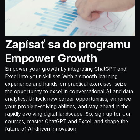
Zapísať sa do programu
Empower Growth
Empower your growth by integrating ChatGPT and
Excel into your skill set. With a smooth learning
experience and hands-on practical exercises, seize
the opportunity to excel in conversational AI and data
analytics. Unlock new career opportunities, enhance
your problem-solving abilities, and stay ahead in the
rapidly evolving digital landscape. So, sign up for our
courses, master ChatGPT and Excel, and shape the
future of AI-driven innovation.