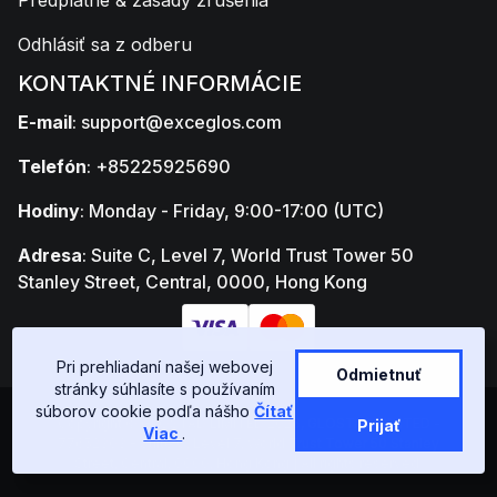
Predplatné & zásady zrušenia
Odhlásiť sa z odberu
KONTAKTNÉ INFORMÁCIE
E-mail
:
support@exceglos.com
Telefón
: +85225925690
Hodiny
: Monday - Friday, 9:00-17:00 (UTC)
Adresa
: Suite C, Level 7, World Trust Tower 50
Stanley Street, Central, 0000, Hong Kong
Pri prehliadaní našej webovej
Odmietnuť
stránky súhlasíte s používaním
súborov cookie podľa nášho
Čítať
Copyright © GLOSTAD LIMITED 2026, GLOSTAD LIMITED -
Prijať
Viac
.
77652303 - Suite C, Level 7, World Trust Tower 50 Stanley
Street, Central, 0000, Hong Kong | All rights reserved.