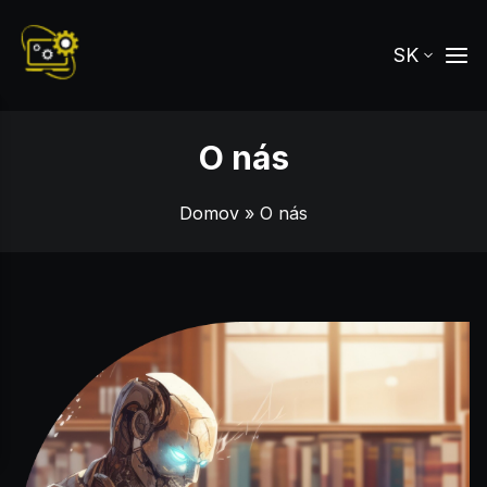
SK
O nás
Domov
» O nás