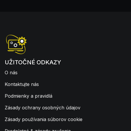
UŽITOČNÉ ODKAZY
O nás
Kontaktujte nás
Podmienky a pravidlá
Zásady ochrany osobných údajov
Zásady používania súborov cookie