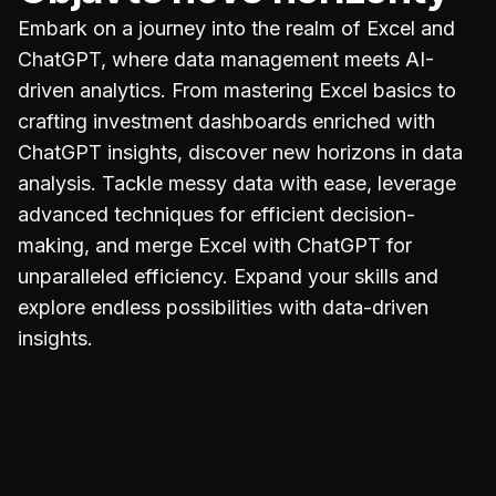
Embark on a journey into the realm of Excel and
ChatGPT, where data management meets AI-
driven analytics. From mastering Excel basics to
crafting investment dashboards enriched with
ChatGPT insights, discover new horizons in data
analysis. Tackle messy data with ease, leverage
advanced techniques for efficient decision-
making, and merge Excel with ChatGPT for
unparalleled efficiency. Expand your skills and
explore endless possibilities with data-driven
insights.