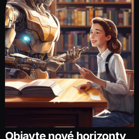
Objavte nové horizonty